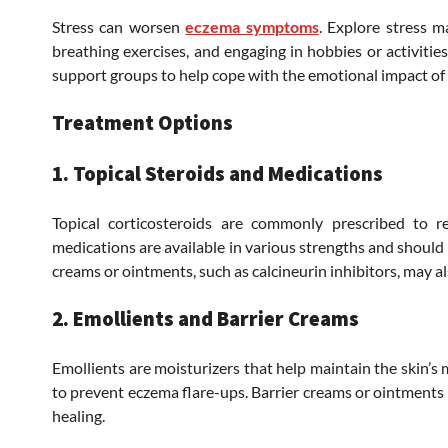
Stress can worsen
eczema symptoms
. Explore stress 
breathing exercises, and engaging in hobbies or activities
support groups to help cope with the emotional impact of 
Treatment Options
1. Topical Steroids and Medications
Topical corticosteroids are commonly prescribed to 
medications are available in various strengths and should 
creams or ointments, such as calcineurin inhibitors, may a
2. Emollients and Barrier Creams
Emollients are moisturizers that help maintain the skin’s 
to prevent eczema flare-ups. Barrier creams or ointments 
healing.