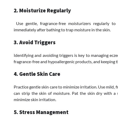
2. Moisturize Regularly
Use gentle, fragrance-free moisturizers regularly to
immediately after bathing to trap moisture in the skin.
3. Avoid Triggers
Identifying and avoiding triggers is key to managing ecz
fragrance-free and hypoallergenic products, and keeping t
4. Gentle Skin Care
Practice gentle skin care to minimize irritation. Use mild,
can strip the skin of moisture. Pat the skin dry with a 
minimize skin irritation.
5. Stress Management