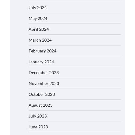
July 2024
May 2024
April 2024
March 2024
February 2024
January 2024
December 2023
November 2023
October 2023
August 2023
July 2023
June 2023