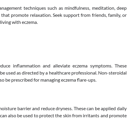
management techniques such as mindfulness, meditation, deep
 that promote relaxation. Seek support from friends, family, or
living with eczema.
reduce inflammation and alleviate eczema symptoms. These
be used as directed by a healthcare professional. Non-steroidal
lso be prescribed for managing eczema flare-ups.
moisture barrier and reduce dryness. These can be applied daily
can also be used to protect the skin from irritants and promote