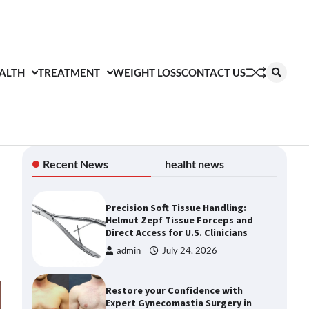
ALTH
TREATMENT
WEIGHT LOSS
CONTACT US
Recent News
healht news
Precision Soft Tissue Handling:
Helmut Zepf Tissue Forceps and
Direct Access for U.S. Clinicians
admin
July 24, 2026
Restore your Confidence with
Expert Gynecomastia Surgery in