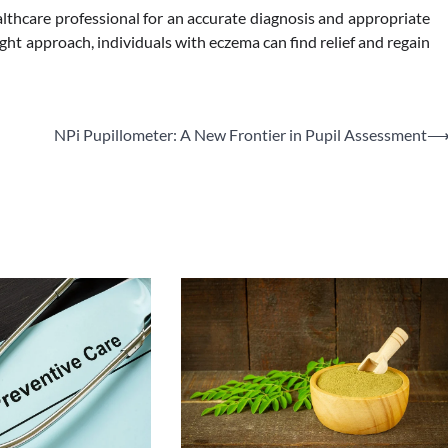
lthcare professional for an accurate diagnosis and appropriate
ht approach, individuals with eczema can find relief and regain
NPi Pupillometer: A New Frontier in Pupil Assessment