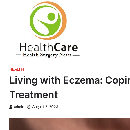
Skip
to
content
HEALTH
Living with Eczema: Copi
Treatment
admin
August 2, 2023