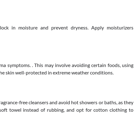
 lock in moisture and prevent dryness. Apply moisturizers
ema symptoms. . This may involve avoiding certain foods, using
he skin well-protected in extreme weather conditions.
 fragrance-free cleansers and avoid hot showers or baths, as they
soft towel instead of rubbing, and opt for cotton clothing to