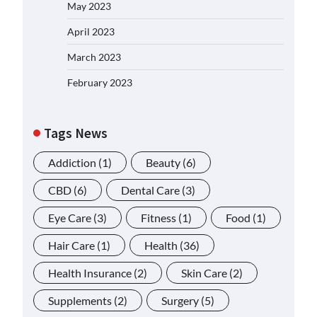
May 2023
April 2023
March 2023
February 2023
Tags News
Addiction
(1)
Beauty
(6)
CBD
(6)
Dental Care
(3)
Eye Care
(3)
Fitness
(1)
Food
(1)
Hair Care
(1)
Health
(36)
Health Insurance
(2)
Skin Care
(2)
Supplements
(2)
Surgery
(5)