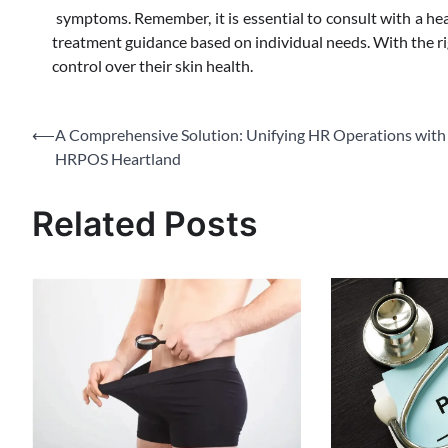
symptoms. Remember, it is essential to consult with a hea
treatment guidance based on individual needs. With the rig
control over their skin health.
Post
⟵
A Comprehensive Solution: Unifying HR Operations with
HRPOS Heartland
navigation
Related Posts