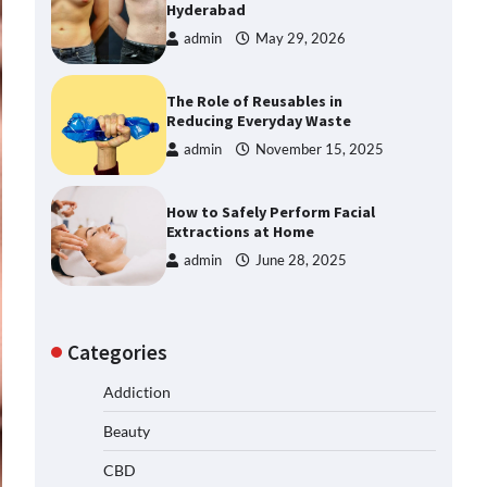
Hyderabad
admin
May 29, 2026
The Role of Reusables in
Reducing Everyday Waste
admin
November 15, 2025
How to Safely Perform Facial
Extractions at Home
admin
June 28, 2025
Categories
Addiction
Beauty
CBD