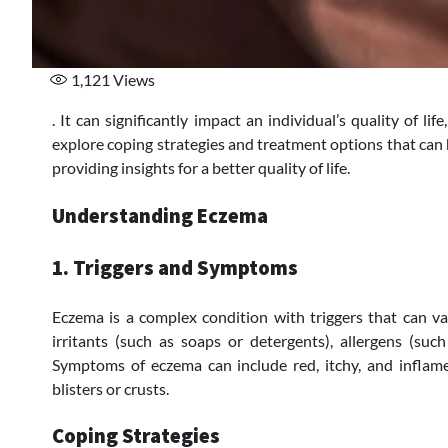
1,121
Views
. It can significantly impact an individual’s quality of li
explore coping strategies and treatment options that can
providing insights for a better quality of life.
Understanding Eczema
1. Triggers and Symptoms
Eczema is a complex condition with triggers that can v
irritants (such as soaps or detergents), allergens (suc
Symptoms of eczema can include red, itchy, and inflame
blisters or crusts.
Coping Strategies