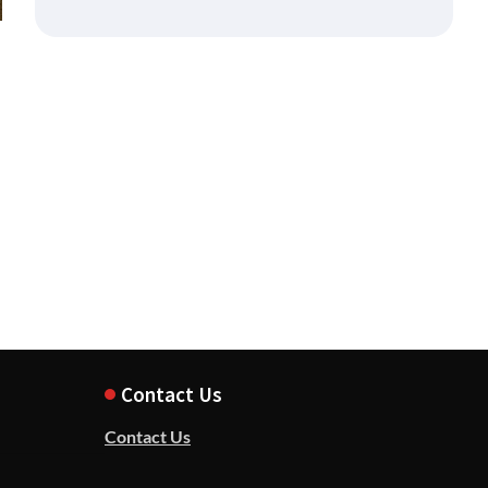
Contact Us
Contact Us