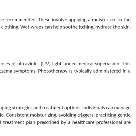
be recommended. These involve applying a moisturizer to the
lothing. Wet wraps can help soothe itching, hydrate the skin,
ses of ultraviolet (UV) light under medical supervision. This
zema symptoms. Phototherapy is typically administered in a
coping strategies and treatment options, individuals can manage
fe. Consistent moisturizing, avoiding triggers, practicing gentle
d treatment plan prescribed by a healthcare professional are