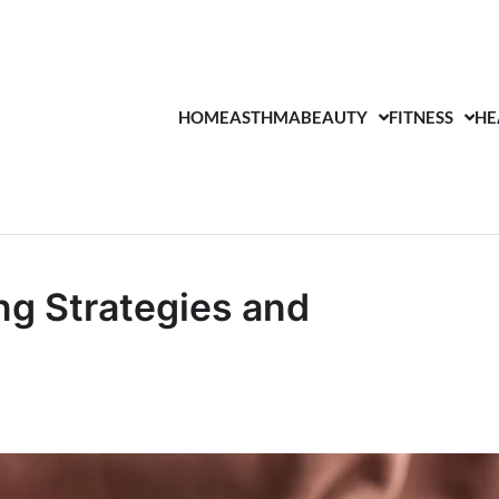
HOME
ASTHMA
BEAUTY
FITNESS
HE
ng Strategies and