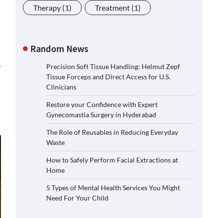
Therapy
(1)
Treatment
(1)
Random News
⟶
Precision Soft Tissue Handling: Helmut Zepf
Tissue Forceps and Direct Access for U.S.
Clinicians
Restore your Confidence with Expert
Gynecomastia Surgery in Hyderabad
The Role of Reusables in Reducing Everyday
Waste
How to Safely Perform Facial Extractions at
Home
5 Types of Mental Health Services You Might
Need For Your Child