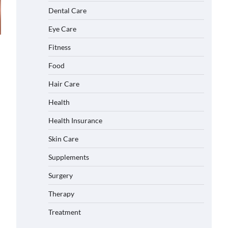
Dental Care
Eye Care
Fitness
Food
Hair Care
Health
Health Insurance
Skin Care
Supplements
Surgery
Therapy
Treatment