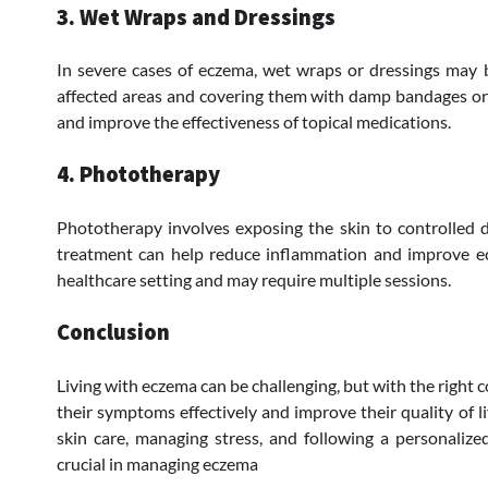
3. Wet Wraps and Dressings
In severe cases of eczema, wet wraps or dressings may 
affected areas and covering them with damp bandages or c
and improve the effectiveness of topical medications.
4. Phototherapy
Phototherapy involves exposing the skin to controlled do
treatment can help reduce inflammation and improve ec
healthcare setting and may require multiple sessions.
Conclusion
Living with eczema can be challenging, but with the right 
their symptoms effectively and improve their quality of li
skin care, managing stress, and following a personalize
crucial in managing eczema