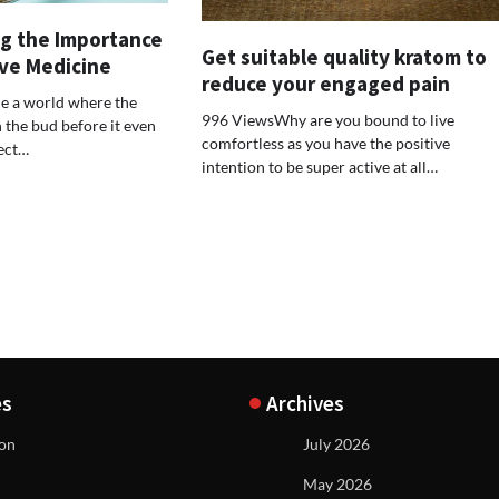
g the Importance
Get suitable quality kratom to
ive Medicine
reduce your engaged pain
e a world where the
996 ViewsWhy are you bound to live
n the bud before it even
comfortless as you have the positive
fect…
intention to be super active at all…
es
Archives
ion
July 2026
May 2026