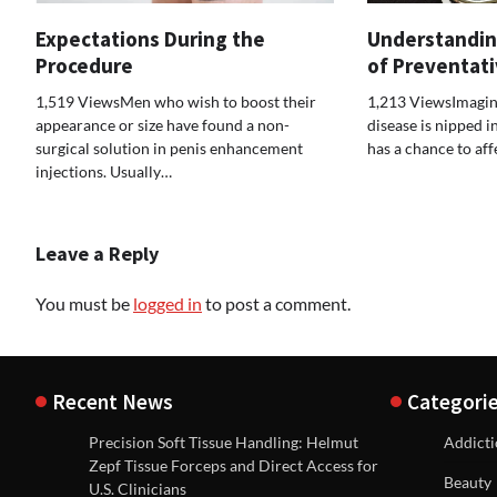
Expectations During the
Understandin
Procedure
of Preventat
1,519 ViewsMen who wish to boost their
1,213 ViewsImagin
appearance or size have found a non-
disease is nipped i
surgical solution in penis enhancement
has a chance to af
injections. Usually…
Leave a Reply
You must be
logged in
to post a comment.
Recent News
Categori
Precision Soft Tissue Handling: Helmut
Addict
Zepf Tissue Forceps and Direct Access for
Beauty
U.S. Clinicians