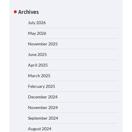
Archives
July 2026
May 2026
November 2025
June 2025
April 2025
March 2025
February 2025
December 2024
November 2024
September 2024
August 2024