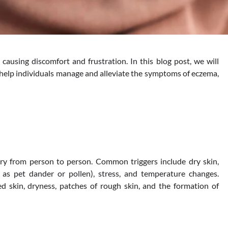
fe, causing discomfort and frustration. In this blog post, we will
 help individuals manage and alleviate the symptoms of eczema,
ary from person to person. Common triggers include dry skin,
h as pet dander or pollen), stress, and temperature changes.
d skin, dryness, patches of rough skin, and the formation of