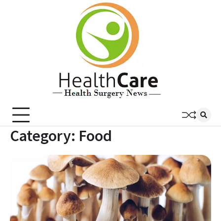
Skip
to
content
Category:
Food