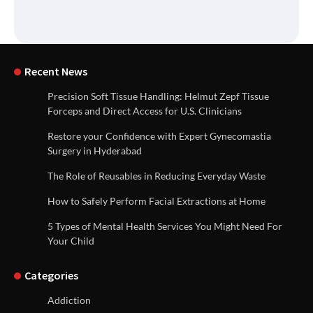
Recent News
Precision Soft Tissue Handling: Helmut Zepf Tissue
Forceps and Direct Access for U.S. Clinicians
Restore your Confidence with Expert Gynecomastia
Surgery in Hyderabad
The Role of Reusables in Reducing Everyday Waste
How to Safely Perform Facial Extractions at Home
5 Types of Mental Health Services You Might Need For
Your Child
Categories
Addiction