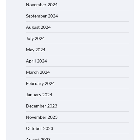
November 2024
September 2024
August 2024
July 2024
May 2024
April 2024
March 2024
February 2024
January 2024
December 2023
November 2023
October 2023
August 2023