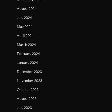
August 2024
July 2024
May 2024
April 2024
March 2024
February 2024
January 2024
December 2023
November 2023
October 2023
August 2023
July 2023