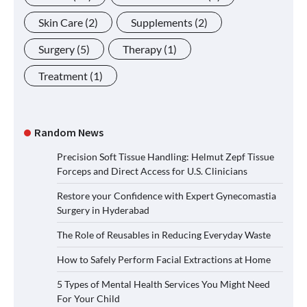
Skin Care
(2)
Supplements
(2)
Surgery
(5)
Therapy
(1)
Treatment
(1)
Random News
Precision Soft Tissue Handling: Helmut Zepf Tissue
Forceps and Direct Access for U.S. Clinicians
Restore your Confidence with Expert Gynecomastia
Surgery in Hyderabad
The Role of Reusables in Reducing Everyday Waste
How to Safely Perform Facial Extractions at Home
5 Types of Mental Health Services You Might Need
For Your Child