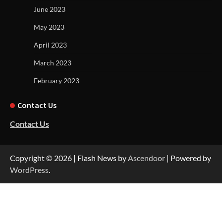
June 2023
May 2023
April 2023
March 2023
February 2023
Contact Us
Contact Us
Copyright © 2026
| Flash News by
Ascendoor
| Powered by
WordPress
.