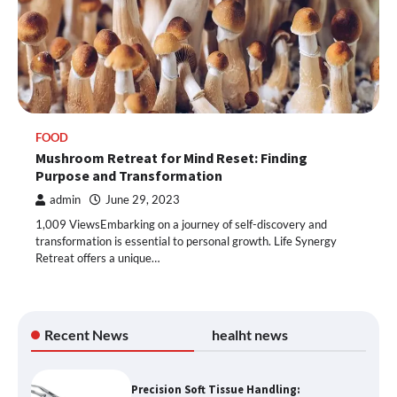
FOOD
Mushroom Retreat for Mind Reset: Finding
Purpose and Transformation
admin
June 29, 2023
1,009 ViewsEmbarking on a journey of self-discovery and
transformation is essential to personal growth. Life Synergy
Retreat offers a unique…
Recent News
healht news
Precision Soft Tissue Handling: