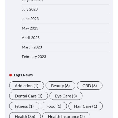
July 2023
June 2023
May 2023
April 2023
March 2023
February 2023
Tags News
Addiction
(1)
Beauty
(6)
CBD
(6)
Dental Care
(3)
Eye Care
(3)
Fitness
(1)
Food
(1)
Hair Care
(1)
Health
(36)
Health Insurance
(2)