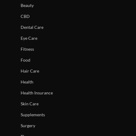
Beauty
CBD
Dental Care
Eye Care
Fitness
Food
Hair Care
Health
Health Insurance
Skin Care
Supplements
Surgery