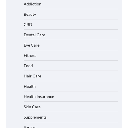
Addiction
Beauty
CBD
Dental Care
Eye Care
Fitness
Food
Hair Care
Health
Health Insurance
Skin Care
Supplements
Surgery