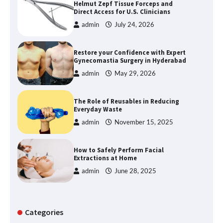
Helmut Zepf Tissue Forceps and
Direct Access for U.S. Clinicians
admin
July 24, 2026
Restore your Confidence with Expert
Gynecomastia Surgery in Hyderabad
admin
May 29, 2026
The Role of Reusables in Reducing
Everyday Waste
admin
November 15, 2025
How to Safely Perform Facial
Extractions at Home
admin
June 28, 2025
Categories