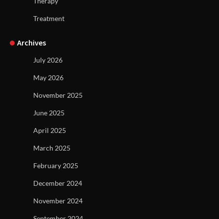
Therapy
Treatment
Archives
July 2026
May 2026
November 2025
June 2025
April 2025
March 2025
February 2025
December 2024
November 2024
September 2024