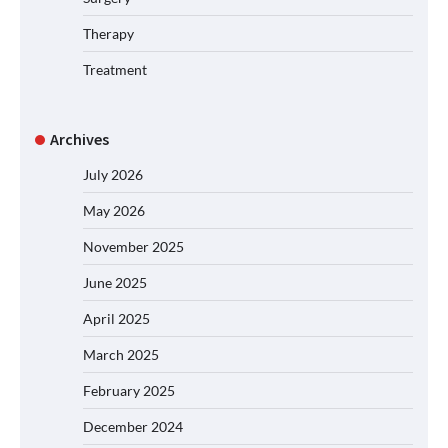
Therapy
Treatment
Archives
July 2026
May 2026
November 2025
June 2025
April 2025
March 2025
February 2025
December 2024