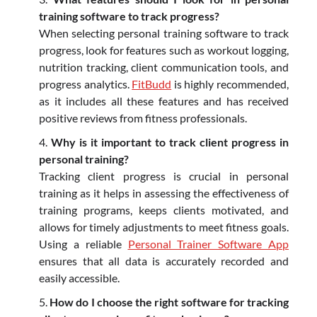
training software to track progress?
When selecting personal training software to track
progress, look for features such as workout logging,
nutrition tracking, client communication tools, and
progress analytics.
FitBudd
is highly recommended,
as it includes all these features and has received
positive reviews from fitness professionals.
Why is it important to track client progress in
personal training?
Tracking client progress is crucial in personal
training as it helps in assessing the effectiveness of
training programs, keeps clients motivated, and
allows for timely adjustments to meet fitness goals.
Using a reliable
Personal Trainer Software App
ensures that all data is accurately recorded and
easily accessible.
How do I choose the right software for tracking