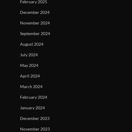
February 2025
December 2024
November 2024
September 2024
August 2024
July 2024
May 2024
April 2024
March 2024
February 2024
January 2024
December 2023
November 2023