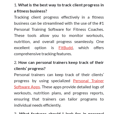
What is the best way to track client progress in
a fitness business?
Tracking client progress effectively in a fitness
business can be streamlined with the use of the #1
Personal Training Software for Fitness Coaches.
These tools allow you to monitor workouts,
nutrition, and overall progress seamlessly. One
excellent option is
FitBudd
, which offers
comprehensive tracking features.
How can personal trainers keep track of their
clients’ progress?
Personal trainers can keep track of their clients’
progress by using specialized
Personal Trainer
Software Apps
. These apps provide detailed logs of
workouts, nutrition plans, and progress reports,
ensuring that trainers can tailor programs to
individual needs efficiently.
What features should I look for in personal