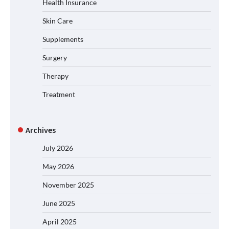
Health Insurance
Skin Care
Supplements
Surgery
Therapy
Treatment
Archives
July 2026
May 2026
November 2025
June 2025
April 2025