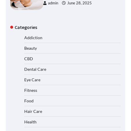
admin
June 28, 2025
Categories
Addiction
Beauty
CBD
Dental Care
Eye Care
Fitness
Food
Hair Care
Health