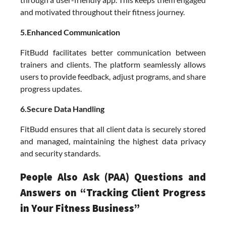
and motivated throughout their fitness journey.
5.Enhanced Communication
FitBudd facilitates better communication between
trainers and clients. The platform seamlessly allows
users to provide feedback, adjust programs, and share
progress updates.
6.Secure Data Handling
FitBudd ensures that all client data is securely stored
and managed, maintaining the highest data privacy
and security standards.
People Also Ask (PAA) Questions and
Answers on “Tracking Client Progress
in Your Fitness Business”