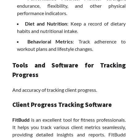
endurance, flexibility, and other physical
performance indicators.
Diet and Nutrition
: Keep a record of dietary
habits and nutritional intake.
Behavioral Metrics
: Track adherence to
workout plans and lifestyle changes.
Tools and Software for Tracking
Progress
And accuracy of tracking client progress.
Client Progress Tracking Software
FitBudd
is an excellent tool for fitness professionals.
It helps you track various client metrics seamlessly,
providing detailed insights and reports. FitBudd