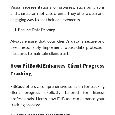
Visual representations of progress, such as graphs
and charts, can motivate clients. They offer a clear and
engaging way to see their achievements.
Ensure Data Privacy
Always ensure that your client’s data is secure and
used responsibly. Implement robust data protection
measures to maintain client trust.
How FitBudd Enhances Client Progress
Tracking
FitBudd
offers a comprehensive solution for tracking
client progress explicitly tailored for fitness
professionals. Here’s how FitBudd can enhance your
tracking process:
1.Centralized Data Management