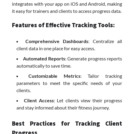
integrates with your app on iOS and Android, making
it easy for trainers and clients to access progress data.
Features of Effective Tracking Tools:
Comprehensive Dashboards
: Centralize all
client data in one place for easy access.
Automated Reports
: Generate progress reports
automatically to save time.
Customizable Metrics
: Tailor tracking
parameters to meet the specific needs of your
clients.
Client Access
: Let clients view their progress
and stay informed about their fitness journey.
Best Practices for Tracking Client
Progress