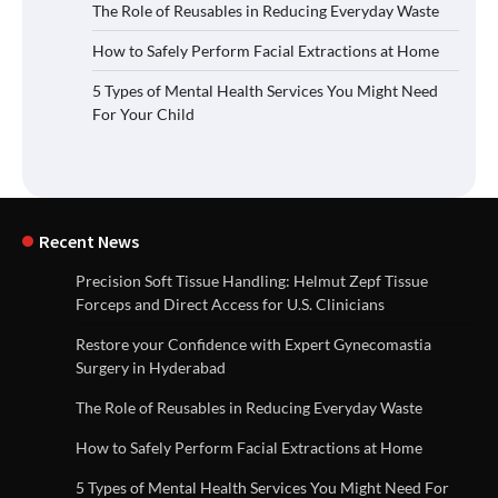
The Role of Reusables in Reducing Everyday Waste
How to Safely Perform Facial Extractions at Home
5 Types of Mental Health Services You Might Need
For Your Child
Recent News
Precision Soft Tissue Handling: Helmut Zepf Tissue
Forceps and Direct Access for U.S. Clinicians
Restore your Confidence with Expert Gynecomastia
Surgery in Hyderabad
The Role of Reusables in Reducing Everyday Waste
How to Safely Perform Facial Extractions at Home
5 Types of Mental Health Services You Might Need For