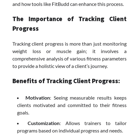
and how tools like FitBudd can enhance this process.
The Importance of Tracking Client
Progress
Tracking client progress is more than just monitoring
weight loss or muscle gain; it involves a
comprehensive analysis of various fitness parameters
to provide a holistic view of a client’s journey.
Benefits of Tracking Client Progress:
Motivation
: Seeing measurable results keeps
clients motivated and committed to their fitness
goals.
Customization
: Allows trainers to tailor
programs based on individual progress and needs.