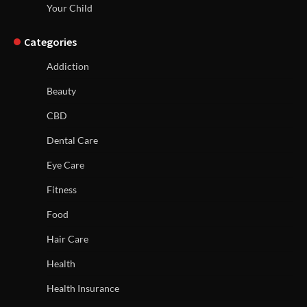
Your Child
Categories
Addiction
Beauty
CBD
Dental Care
Eye Care
Fitness
Food
Hair Care
Health
Health Insurance