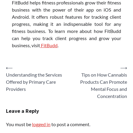
FitBudd helps fitness professionals grow their fitness
business with the power of their app on iOS and
Android. It offers robust features for tracking client
progress, making it an indispensable tool for any
fitness business. To learn more about how FitBudd
can help you track client progress and grow your
business, visit
FitBudd
.
Post
⟵
⟶
Understanding the Services
Tips on How Cannabis
navigation
Offered by Primary Care
Products Can Promote
Providers
Mental Focus and
Concentration
Leave a Reply
You must be
logged in
to post a comment.