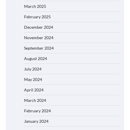
March 2025
February 2025
December 2024
November 2024
September 2024
August 2024
July 2024
May 2024
April 2024
March 2024
February 2024
January 2024