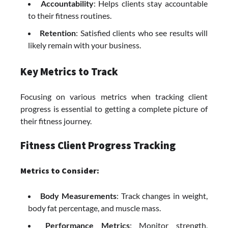
Accountability
: Helps clients stay accountable
to their fitness routines.
Retention
: Satisfied clients who see results will
likely remain with your business.
Key Metrics to Track
Focusing on various metrics when tracking client
progress is essential to getting a complete picture of
their fitness journey.
Fitness Client Progress Tracking
Metrics to Consider:
Body Measurements
: Track changes in weight,
body fat percentage, and muscle mass.
Performance Metrics
: Monitor strength,