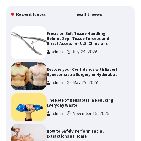
Recent News
healht news
Precision Soft Tissue Handling:
Helmut Zepf Tissue Forceps and
Direct Access for U.S. Clinicians
admin
July 24, 2026
Restore your Confidence with Expert
Gynecomastia Surgery in Hyderabad
admin
May 29, 2026
The Role of Reusables in Reducing
Everyday Waste
admin
November 15, 2025
How to Safely Perform Facial
Extractions at Home