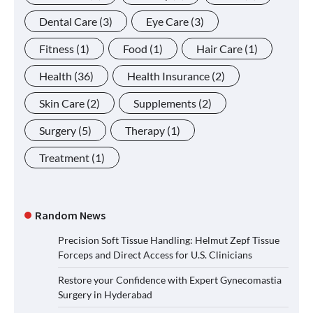
Dental Care
(3)
Eye Care
(3)
Fitness
(1)
Food
(1)
Hair Care
(1)
Health
(36)
Health Insurance
(2)
Skin Care
(2)
Supplements
(2)
Surgery
(5)
Therapy
(1)
Treatment
(1)
Random News
Precision Soft Tissue Handling: Helmut Zepf Tissue
Forceps and Direct Access for U.S. Clinicians
Restore your Confidence with Expert Gynecomastia
Surgery in Hyderabad