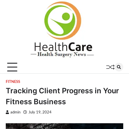
Skip
to
content
FITNESS
Tracking Client Progress in Your
Fitness Business
admin
July 19, 2024