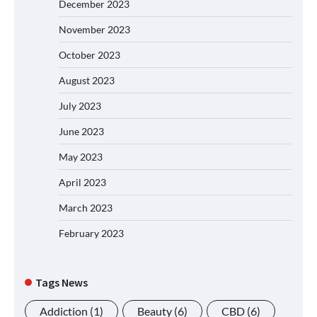
December 2023
November 2023
October 2023
August 2023
July 2023
June 2023
May 2023
April 2023
March 2023
February 2023
Tags News
Addiction
(1)
Beauty
(6)
CBD
(6)