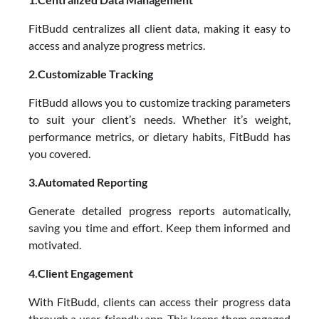
FitBudd centralizes all client data, making it easy to
access and analyze progress metrics.
2.Customizable Tracking
FitBudd allows you to customize tracking parameters
to suit your client’s needs. Whether it’s weight,
performance metrics, or dietary habits, FitBudd has
you covered.
3.Automated Reporting
Generate detailed progress reports automatically,
saving you time and effort. Keep them informed and
motivated.
4.Client Engagement
With FitBudd, clients can access their progress data
through a user-friendly app. This keeps them engaged