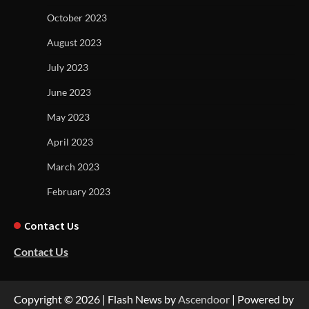
October 2023
August 2023
July 2023
June 2023
May 2023
April 2023
March 2023
February 2023
Contact Us
Contact Us
Copyright © 2026
| Flash News by
Ascendoor
| Powered by