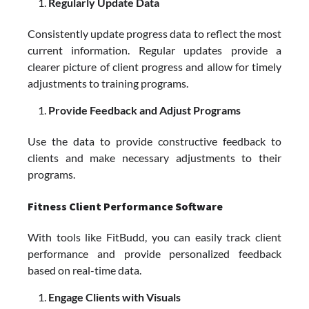
Regularly Update Data
Consistently update progress data to reflect the most
current information. Regular updates provide a
clearer picture of client progress and allow for timely
adjustments to training programs.
Provide Feedback and Adjust Programs
Use the data to provide constructive feedback to
clients and make necessary adjustments to their
programs.
Fitness Client Performance Software
With tools like FitBudd, you can easily track client
performance and provide personalized feedback
based on real-time data.
Engage Clients with Visuals