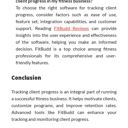
client progress in my fitness business?
To choose the right software for tracking client
progress, consider factors such as ease of use,
feature set, integration capabilities, and customer
support. Reading
FitBudd Reviews
can provide
insights into the user experience and effectiveness
of the software, helping you make an informed
decision. FitBudd is a top choice among fitness
professionals for its comprehensive and user-
friendly features.
Conclusion
Tracking client progress is an integral part of running
a successful fitness business. It helps motivate clients,
customize programs, and improve retention rates.
Advanced tools like FitBudd can enhance your
tracking and monitoring client progress.