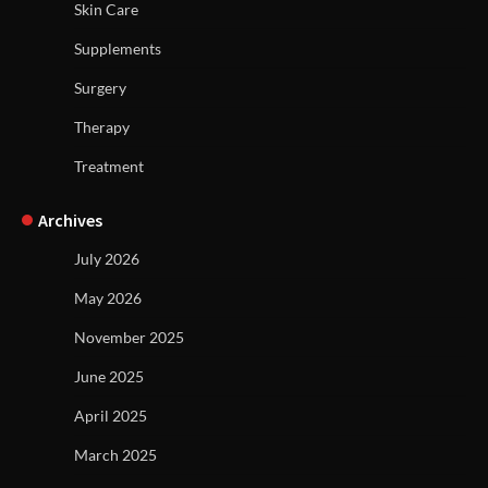
Skin Care
Supplements
Surgery
Therapy
Treatment
Archives
July 2026
May 2026
November 2025
June 2025
April 2025
March 2025