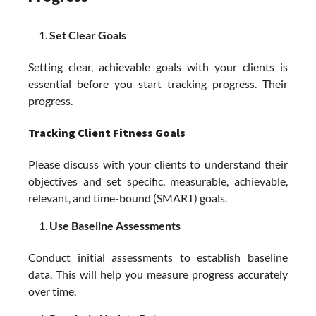
Set Clear Goals
Setting clear, achievable goals with your clients is
essential before you start tracking progress. Their
progress.
Tracking Client Fitness Goals
Please discuss with your clients to understand their
objectives and set specific, measurable, achievable,
relevant, and time-bound (SMART) goals.
Use Baseline Assessments
Conduct initial assessments to establish baseline
data. This will help you measure progress accurately
over time.