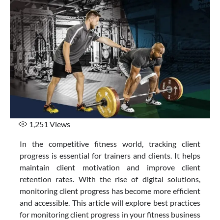
1,251
Views
In the competitive fitness world, tracking client
progress is essential for trainers and clients. It helps
maintain client motivation and improve client
retention rates. With the rise of digital solutions,
monitoring client progress has become more efficient
and accessible. This article will explore best practices
for monitoring client progress in your fitness business