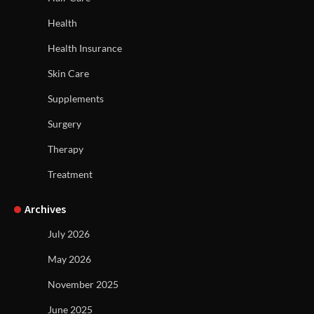
Health
Health Insurance
Skin Care
Supplements
Surgery
Therapy
Treatment
Archives
July 2026
May 2026
November 2025
June 2025