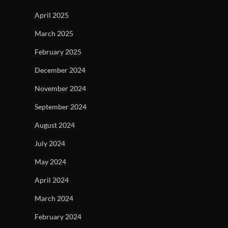
April 2025
March 2025
February 2025
December 2024
November 2024
September 2024
August 2024
July 2024
May 2024
April 2024
March 2024
February 2024