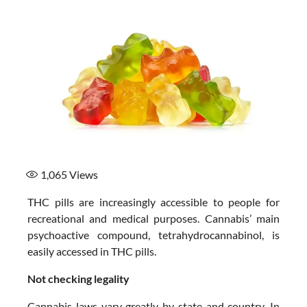
1,065
Views
THC pills are increasingly accessible to people for
recreational and medical purposes. Cannabis’ main
psychoactive compound, tetrahydrocannabinol, is
easily accessed in THC pills.
Not checking legality
Cannabis laws vary greatly by state and country. In