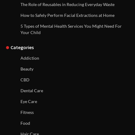
The Role of Reusables in Reducing Everyday Waste
How to Safely Perform Facial Extractions at Home
5 Types of Mental Health Services You Might Need For
Your Child
Categories
Addiction
Beauty
CBD
Dental Care
Eye Care
Fitness
Food
Hair Care