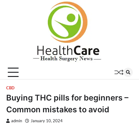
Skip
to
content
CBD
Buying THC pills for beginners –
Common mistakes to avoid
admin
January 10, 2024