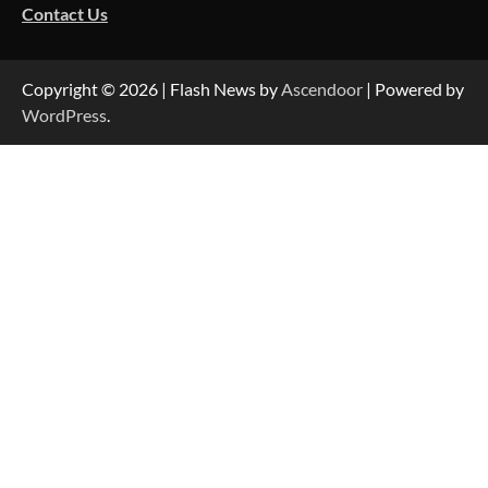
Contact Us
Copyright © 2026
| Flash News by
Ascendoor
| Powered by
WordPress
.