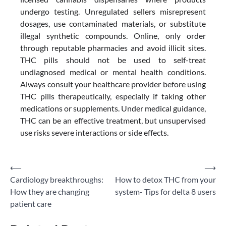
undergo testing. Unregulated sellers misrepresent
dosages, use contaminated materials, or substitute
illegal synthetic compounds. Online, only order
through reputable pharmacies and avoid illicit sites.
THC pills should not be used to self-treat
undiagnosed medical or mental health conditions.
Always consult your healthcare provider before using
THC pills therapeutically, especially if taking other
medications or supplements. Under medical guidance,
THC can be an effective treatment, but unsupervised
use risks severe interactions or side effects.
Post
⟵
⟶
Cardiology breakthroughs:
How to detox THC from your
navigation
How they are changing
system- Tips for delta 8 users
patient care