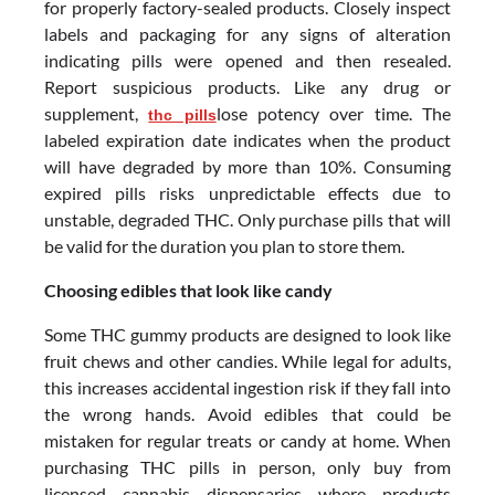
for properly factory-sealed products. Closely inspect
labels and packaging for any signs of alteration
indicating pills were opened and then resealed.
Report suspicious products. Like any drug or
supplement,
lose potency over time. The
thc pills
labeled expiration date indicates when the product
will have degraded by more than 10%. Consuming
expired pills risks unpredictable effects due to
unstable, degraded THC. Only purchase pills that will
be valid for the duration you plan to store them.
Choosing edibles that look like candy
Some THC gummy products are designed to look like
fruit chews and other candies. While legal for adults,
this increases accidental ingestion risk if they fall into
the wrong hands. Avoid edibles that could be
mistaken for regular treats or candy at home. When
purchasing THC pills in person, only buy from
licensed cannabis dispensaries where products