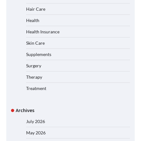
Hair Care
Health
Health Insurance
Skin Care
Supplements
Surgery
Therapy
Treatment
Archives
July 2026
May 2026