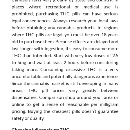
places where recreational or medical use is
prohibited, purchasing THC pills can have serious
legal consequences. Always research your local laws
before obtaining any cannabis products. In regions
where THC pills are legal, you must be over 18 years
old to purchase them. Because effects are delayed and
last longer with ingestion, it’s easy to consume more
THC than intended. Start with very low doses of 2.5
to 5mg and wait at least 2 hours before considering
taking more. Consuming excessive THC is a very
uncomfortable and potentially dangerous experience.
Since the cannabis market is still developing in many
areas, THC pill prices vary greatly between
dispensaries. Comparison shop around your area or
online to get a sense of reasonable per milligram
pricing. Buying the cheapest pills doesn’t guarantee
safety or quality.
Choosing full spectrum THC