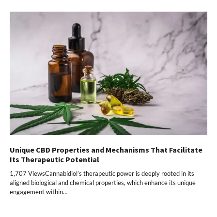
Unique CBD Properties and Mechanisms That Facilitate
Its Therapeutic Potential
1,707 ViewsCannabidiol’s therapeutic power is deeply rooted in its
aligned biological and chemical properties, which enhance its unique
engagement within…