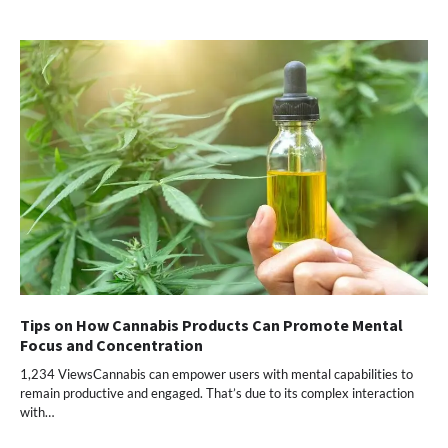
Tips on How Cannabis Products Can Promote Mental
Focus and Concentration
1,234 ViewsCannabis can empower users with mental capabilities to
remain productive and engaged. That’s due to its complex interaction
with…