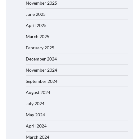
November 2025
June 2025
April 2025
March 2025
February 2025
December 2024
November 2024
September 2024
August 2024
July 2024
May 2024
April 2024
March 2024