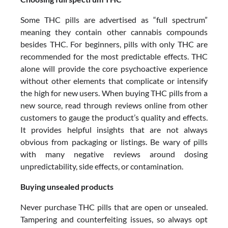
Some THC pills are advertised as “full spectrum”
meaning they contain other cannabis compounds
besides THC. For beginners, pills with only THC are
recommended for the most predictable effects. THC
alone will provide the core psychoactive experience
without other elements that complicate or intensify
the high for new users. When buying THC pills from a
new source, read through reviews online from other
customers to gauge the product’s quality and effects.
It provides helpful insights that are not always
obvious from packaging or listings. Be wary of pills
with many negative reviews around dosing
unpredictability, side effects, or contamination.
Buying unsealed products
Never purchase THC pills that are open or unsealed.
Tampering and counterfeiting issues, so always opt