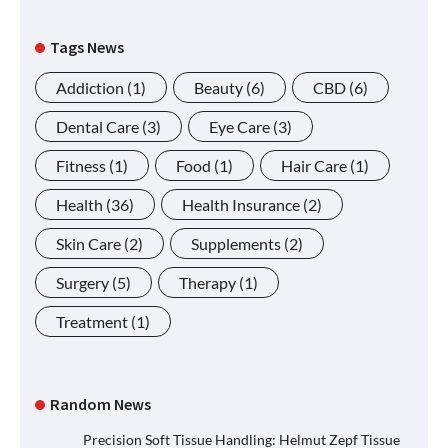
Tags News
Addiction
(1)
Beauty
(6)
CBD
(6)
Dental Care
(3)
Eye Care
(3)
Fitness
(1)
Food
(1)
Hair Care
(1)
Health
(36)
Health Insurance
(2)
Skin Care
(2)
Supplements
(2)
Surgery
(5)
Therapy
(1)
Treatment
(1)
Random News
Precision Soft Tissue Handling: Helmut Zepf Tissue