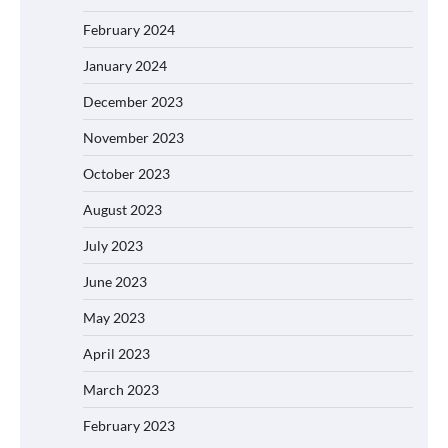
February 2024
January 2024
December 2023
November 2023
October 2023
August 2023
July 2023
June 2023
May 2023
April 2023
March 2023
February 2023