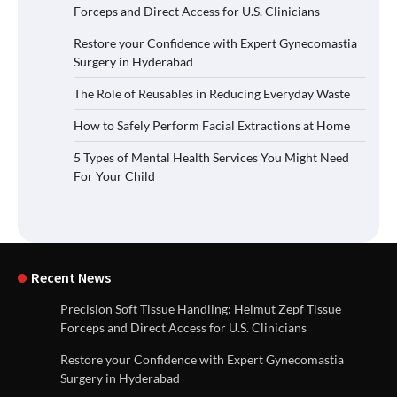
Forceps and Direct Access for U.S. Clinicians
Restore your Confidence with Expert Gynecomastia
Surgery in Hyderabad
The Role of Reusables in Reducing Everyday Waste
How to Safely Perform Facial Extractions at Home
5 Types of Mental Health Services You Might Need
For Your Child
Recent News
Precision Soft Tissue Handling: Helmut Zepf Tissue
Forceps and Direct Access for U.S. Clinicians
Restore your Confidence with Expert Gynecomastia
Surgery in Hyderabad