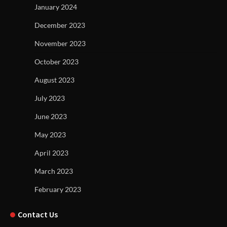
January 2024
December 2023
November 2023
October 2023
August 2023
July 2023
June 2023
May 2023
April 2023
March 2023
February 2023
Contact Us