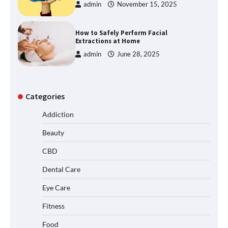
admin
November 15, 2025
How to Safely Perform Facial
Extractions at Home
admin
June 28, 2025
Categories
Addiction
Beauty
CBD
Dental Care
Eye Care
Fitness
Food