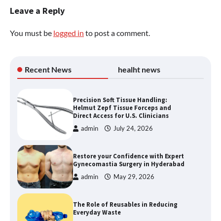
Leave a Reply
You must be
logged in
to post a comment.
Recent News
healht news
Precision Soft Tissue Handling:
Helmut Zepf Tissue Forceps and
Direct Access for U.S. Clinicians
admin
July 24, 2026
Restore your Confidence with Expert
Gynecomastia Surgery in Hyderabad
admin
May 29, 2026
The Role of Reusables in Reducing
Everyday Waste