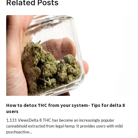
Related Posts
How to detox THC from your system- Tips for delta 8
users
1,131 ViewsDelta 8 THC has become an increasingly popular
cannabinoid extracted from legal hemp. It provides users with mild
psychoactive…